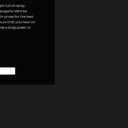
t full of nerdy,
anigans! We’ll be
 prizes for the best
ulture that you hear on
urse a drag queen or