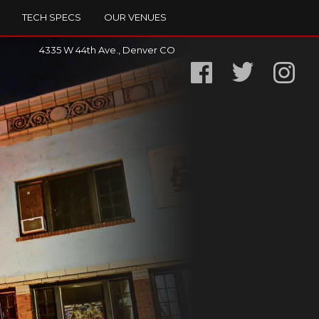
TECH SPECS
OUR VENUES
4335 W 44th Ave., Denver CO