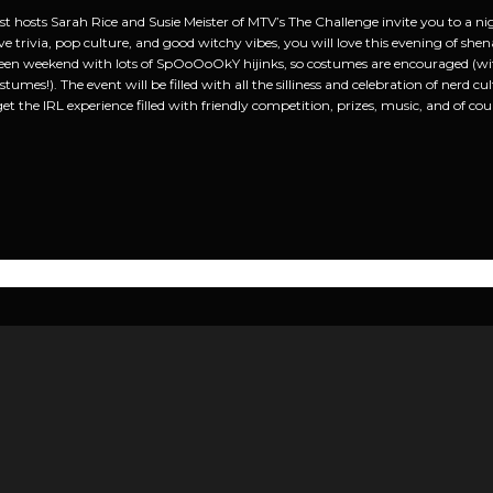
 hosts Sarah Rice and Susie Meister of MTV’s The Challenge invite you to a nigh
ve trivia, pop culture, and good witchy vibes, you will love this evening of shen
een weekend with lots of SpOoOoOkY hijinks, so costumes are encouraged (with
tumes!). The event will be filled with all the silliness and celebration of nerd c
get the IRL experience filled with friendly competition, prizes, music, and of co