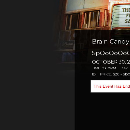
Brain Candy 
SpOoOoOoOo
OCTOBER 30, 2
TIME:
7:00PM
DAY:
ID
PRICE:
$20 - $15
This Event Has En