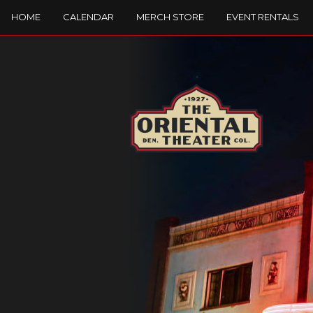
HOME
CALENDAR
MERCH STORE
EVENT RENTALS