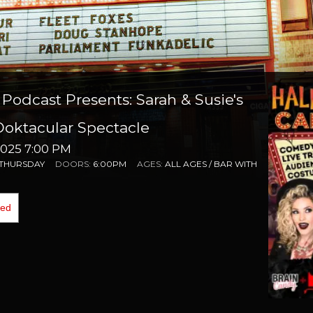
Podcast Presents: Sarah & Susie's
ktacular Spectacle
025 7:00 PM
THURSDAY
DOORS:
6:00PM
AGES:
ALL AGES / BAR WITH
0
ded