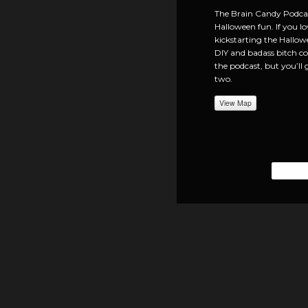
The Brain Candy Podcast
Halloween fun. If you lo
kickstarting the Hallow
DIY and badass bitch cos
the podcast, but you’ll 
two.
View Map