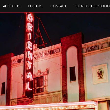
ABOUT US
PHOTOS
CONTACT
THE NEIGHBORHOOD