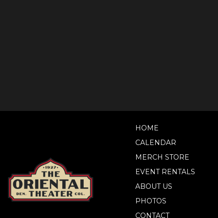
HOME
CALENDAR
MERCH STORE
EVENT RENTALS
ABOUT US
PHOTOS
CONTACT