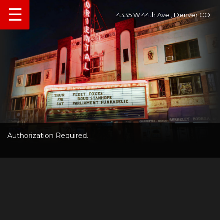
☰
4335 W 44th Ave., Denver CO
Authorization Required.