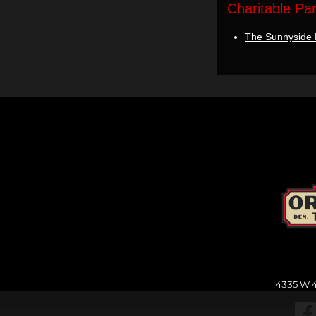
Charitable Pa
The Sunnyside 
4335 W 4