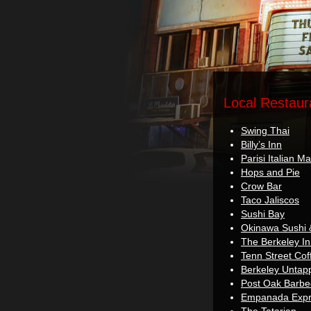
Local Restaur
Swing Thai
Billy’s Inn
Parisi Italian Ma
Hops and Pie
Crow Bar
Taco Jaliscos
Sushi Bay
Okinawa Sushi 
The Berkeley I
Tenn Street Cof
Berkeley Untap
Post Oak Barb
Empanada Expre