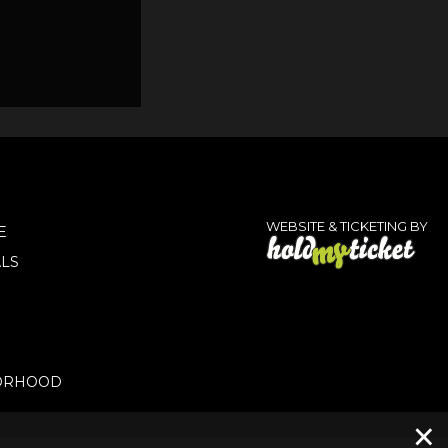
WEBSITE & TICKETING BY
E
LS
ORHOOD
×