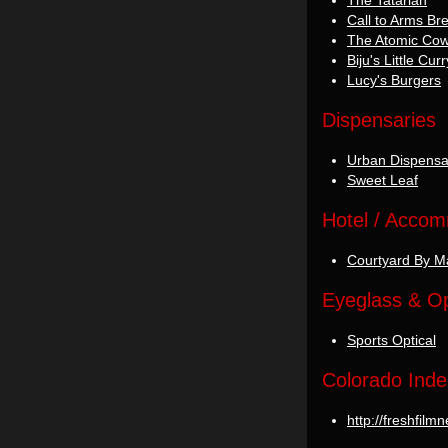
The Tatarian
Call to Arms B
The Atomic Co
Biju's Little Cu
Lucy's Burgers
Dispensaries
Urban Dispensa
Sweet Leaf
Hotel / Acco
Courtyard By Ma
Eyeglass & Op
Sports Optical
Colorado Inde
http://freshfil