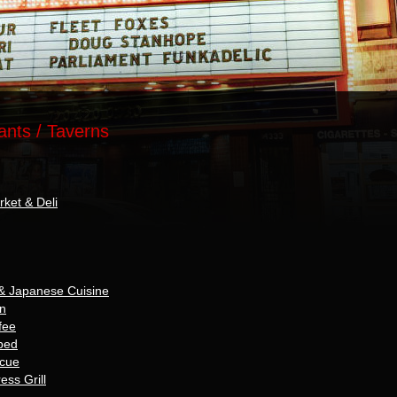
ants / Taverns
rket & Deli
& Japanese Cuisine
nn
fee
ped
ecue
ss Grill