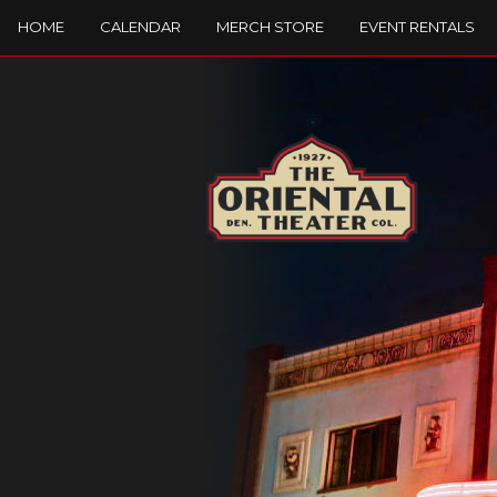
HOME
CALENDAR
MERCH STORE
EVENT RENTALS