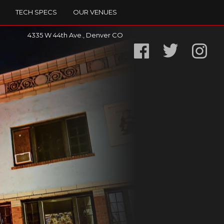
TECH SPECS
OUR VENUES
4335 W 44th Ave., Denver CO