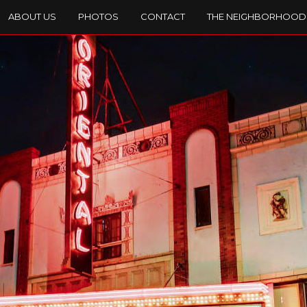
ABOUT US
PHOTOS
CONTACT
THE NEIGHBORHOOD