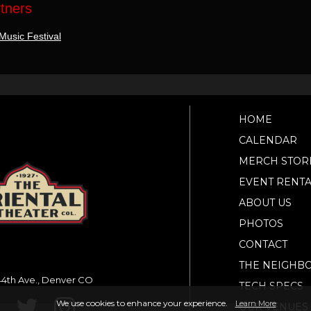
rtners
Music Festival
HOME
CALENDAR
MERCH STOR
EVENT RENTA
ABOUT US
PHOTOS
CONTACT
THE NEIGHB
4th Ave., Denver CO
TECH SPECS
We use cookies to enhance your experience.
Learn More
OUR VENUES