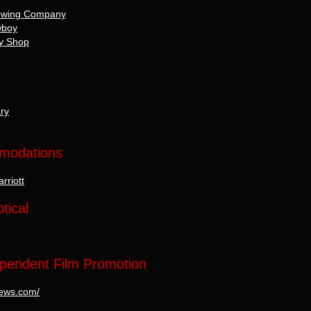
rewing Company
wboy
rry Shop
ry
mmodations
rriott
tical
pendent Film Promotion
mnews.com/