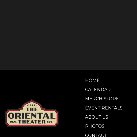
HOME
CALENDAR
MERCH STORE
EVENT RENTALS
ABOUT US
PHOTOS
CONTACT