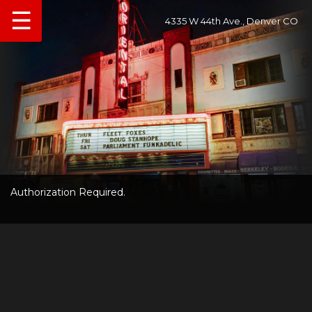
☰
4335 W 44th Ave., Denver CO
Authorization Required.