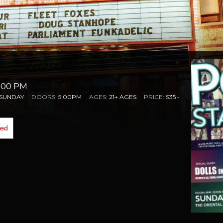
6:00 PM
SUNDAY
DOORS:
5:00PM
AGES:
21+ AGES
PRICE:
$35 -
ded