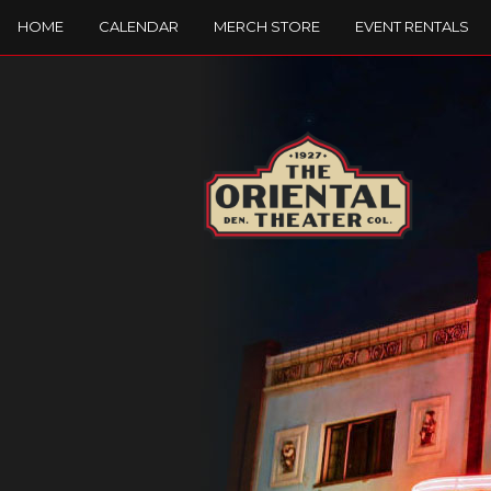
HOME
CALENDAR
MERCH STORE
EVENT RENTALS