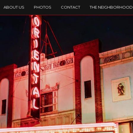
ABOUT US
PHOTOS
CONTACT
THE NEIGHBORHOOD