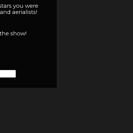
stars you were
and aerialists!
 the show!