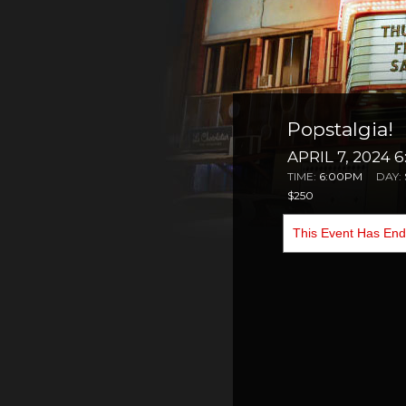
Popstalgia!
APRIL 7, 2024 
TIME:
6:00PM
DAY:
$250
This Event Has En