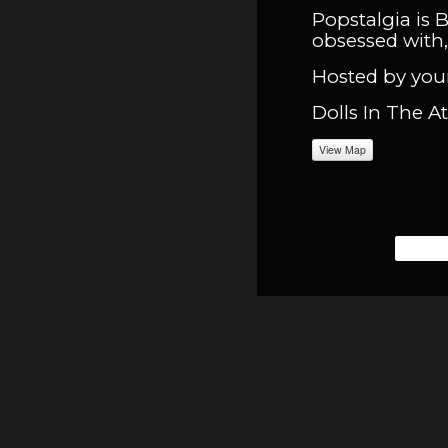
Popstalgia is 
obsessed with, 
Hosted by your
Dolls In The A
View Map