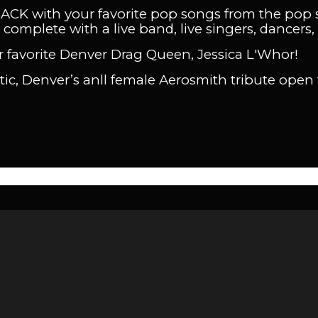
BACK with your favorite pop songs from the pop 
complete with a live band, live singers, dancers, 
 favorite Denver Drag Queen, Jessica L'Whor!
ttic, Denver’s anll female Aerosmith tribute open