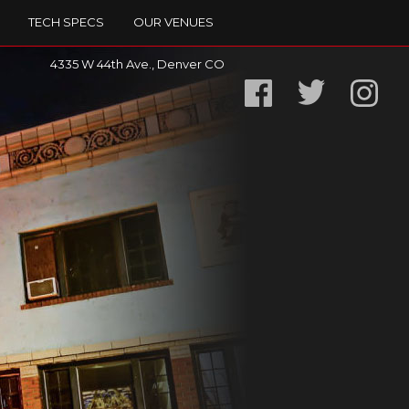
TECH SPECS
OUR VENUES
4335 W 44th Ave., Denver CO