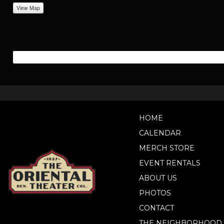
View Map
HOME
CALENDAR
MERCH STORE
EVENT RENTALS
ABOUT US
PHOTOS
CONTACT
THE NEIGHBORHOOD