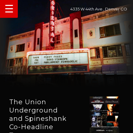
☰
4335 W 44th Ave., Denver CO
The Union
Underground
and Spineshank
Co-Headline