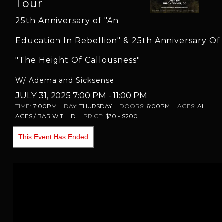
Tour
25th Anniversary of "An
Education In Rebellion" & 25th Anniversary Of
"The Height Of Callousness"
W/ Adema and Sicksense
JULY 31, 2025 7:00 PM
- 11:00 PM
TIME:
7:00PM
DAY:
THURSDAY
DOORS:
6:00PM
AGES:
ALL
AGES / BAR WITH ID
PRICE:
$30 - $200
This Event Has Ended