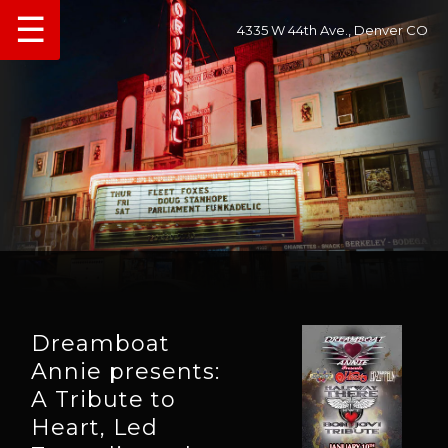
☰
4335 W 44th Ave., Denver CO
Dreamboat
Annie presents:
A Tribute to
Heart, Led