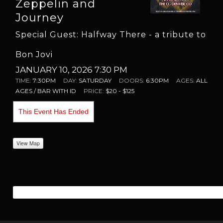
Zeppelin and
Journey
Special Guest: Halfway There - a tribute to
Bon Jovi
JANUARY 10, 2026 7:30 PM
TIME:
7:30PM
DAY:
SATURDAY
DOORS:
6:30PM
AGES:
ALL
AGES / BAR WITH ID
PRICE:
$20 - $125
This Event Has Ended
View Map