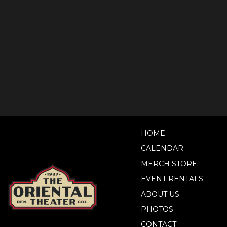
HOME
CALENDAR
MERCH STORE
EVENT RENTALS
ABOUT US
PHOTOS
CONTACT