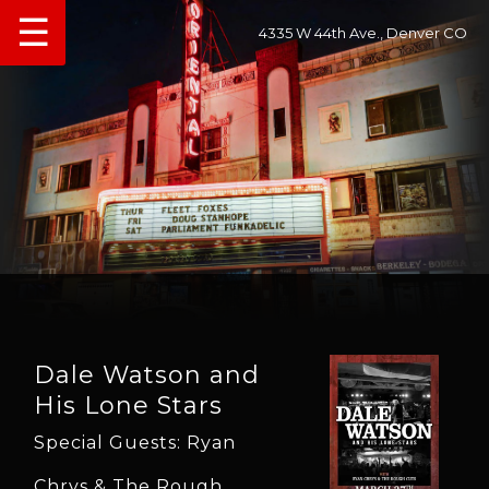
☰
4335 W 44th Ave., Denver CO
Dale Watson and
His Lone Stars
Special Guests: Ryan
Chrys & The Rough