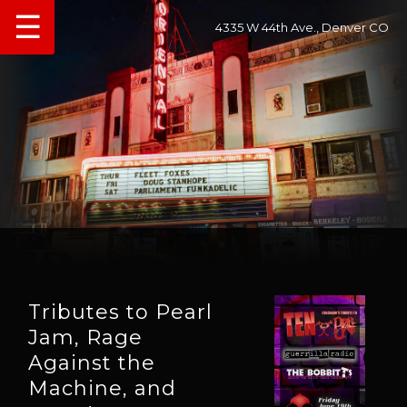
☰
4335 W 44th Ave., Denver CO
Tributes to Pearl
Jam, Rage
Against the
Machine, and