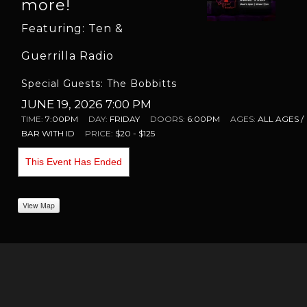
more!
Featuring: Ten &
Guerrilla Radio
Special Guests: The Bobbitts
JUNE 19, 2026 7:00 PM
TIME:
7:00PM
DAY:
FRIDAY
DOORS:
6:00PM
AGES:
ALL AGES /
BAR WITH ID
PRICE:
$20 - $125
This Event Has Ended
View Map