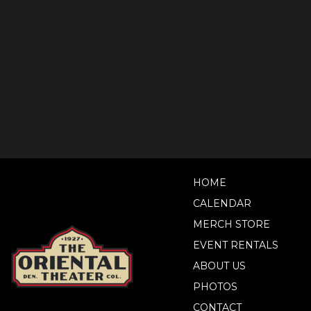
HOME
CALENDAR
MERCH STORE
EVENT RENTALS
ABOUT US
PHOTOS
CONTACT