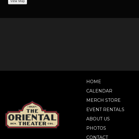
View Map
HOME
CALENDAR
MERCH STORE
EVENT RENTALS
ABOUT US
PHOTOS
CONTACT