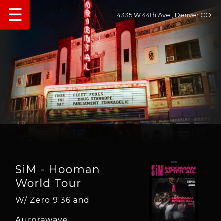
☰
4335 W 44th Ave., Denver CO
SiM - Hooman
World Tour
W/ Zero 9:36 and
Aurorawave