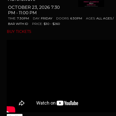
OCTOBER 23, 2026 7:30
PM
- 11:00 PM
TIME:
7:30PM
DAY:
FRIDAY
DOORS:
6:30PM
AGES:
ALL AGES /
BAR WITH ID
PRICE:
$30 - $260
BUY TICKETS