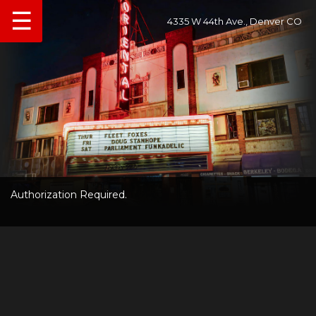
☰
4335 W 44th Ave., Denver CO
Authorization Required.