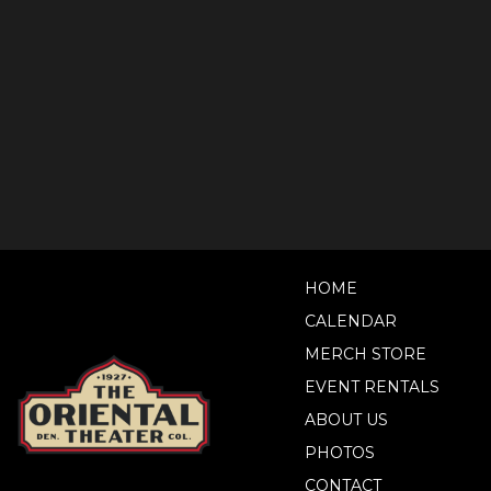
HOME
CALENDAR
MERCH STORE
EVENT RENTALS
ABOUT US
PHOTOS
CONTACT