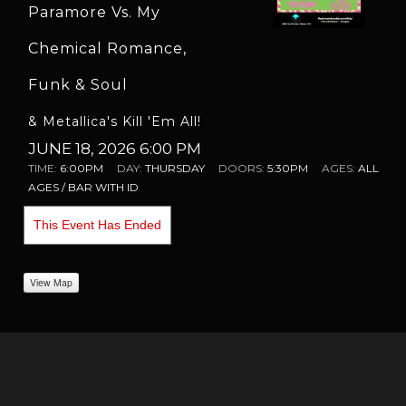
Paramore Vs. My
Chemical Romance,
Funk & Soul
& Metallica's Kill 'Em All!
JUNE 18, 2026 6:00 PM
TIME:
6:00PM
DAY:
THURSDAY
DOORS:
5:30PM
AGES:
ALL
AGES / BAR WITH ID
This Event Has Ended
View Map