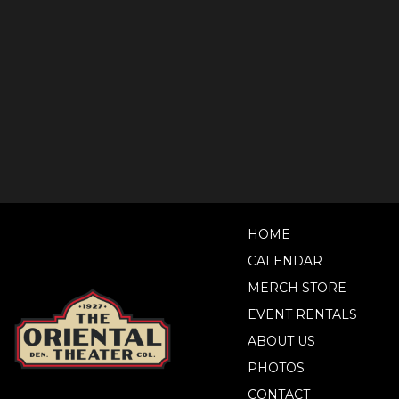
HOME
CALENDAR
MERCH STORE
EVENT RENTALS
ABOUT US
PHOTOS
CONTACT