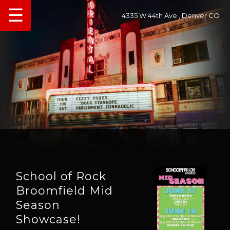
☰
4335 W 44th Ave., Denver CO
School of Rock
Broomfield Mid
Season
Showcase!