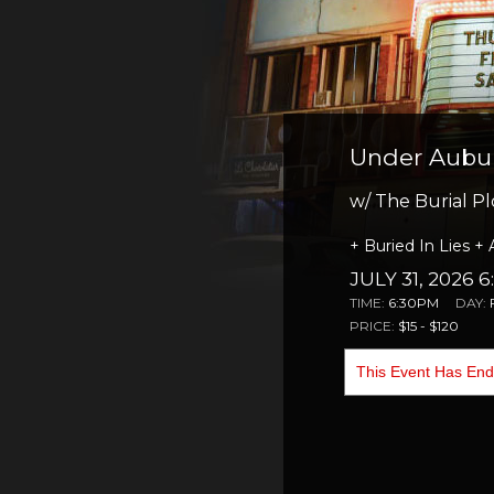
Under Aubur
w/ The Burial Pl
+ Buried In Lies + 
JULY 31, 2026 
TIME:
6:30PM
DAY:
PRICE:
$15 - $120
This Event Has En