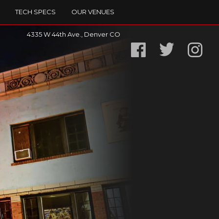
TECH SPECS
OUR VENUES
4335 W 44th Ave., Denver CO