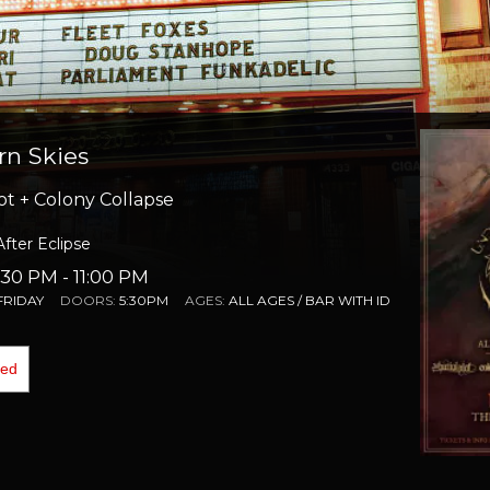
n Skies
ot + Colony Collapse
After Eclipse
6:30 PM
- 11:00 PM
FRIDAY
DOORS:
5:30PM
AGES:
ALL AGES / BAR WITH ID
ded