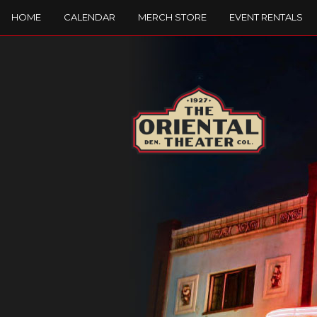
HOME
CALENDAR
MERCH STORE
EVENT RENTALS