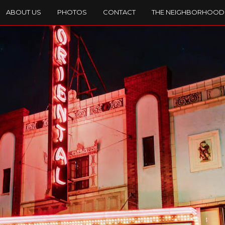
ABOUT US
PHOTOS
CONTACT
THE NEIGHBORHOOD