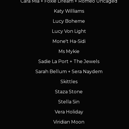
Cara Mia + Foxie Dream + Romeo Uncaged
Katy Williams
Lucy Boheme
Lucy Von Light
Mone't Ha-Sidi
Ms Mykie
Sadie La Port + The Jewels
Sarah Bellum + Sera Naydem
Skittles
Staza Stone
Stella Sin
Vera Holiday
Viridian Moon