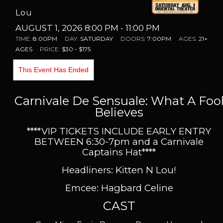
Lou
AUGUST 1, 2026 8:00 PM
- 11:00 PM
TIME:
8:00PM
DAY:
SATURDAY
DOORS:
7:00PM
AGES:
21+
AGES
PRICE:
$30 - $175
This Event Has Ended
Carnivale De Sensuale: What A Foo
Believes
****VIP TICKETS INCLUDE EARLY ENTRY
BETWEEN 6:30-7pm and a Carnivale
Captains Hat
****
Headliners: Kitten N Lou!
Emcee: Hagbard Celine
CAST