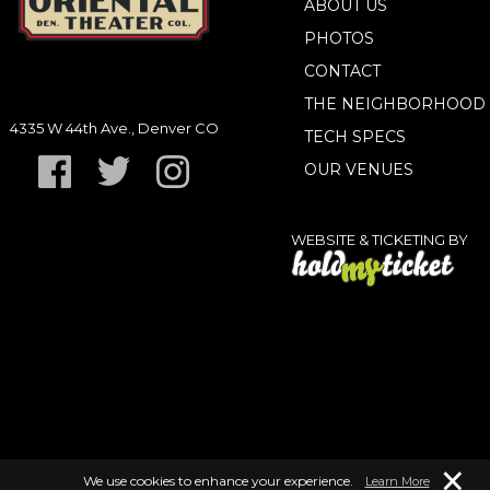
ABOUT US
PHOTOS
CONTACT
THE NEIGHBORHOOD
4335 W 44th Ave., Denver CO
TECH SPECS
OUR VENUES
WEBSITE & TICKETING BY
×
We use cookies to enhance your experience.
Learn More