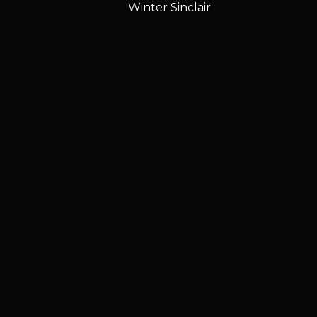
Winter Sinclair