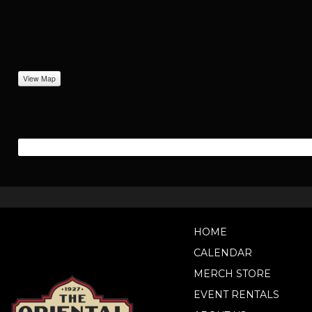
View Map
HOME
CALENDAR
MERCH STORE
EVENT RENTALS