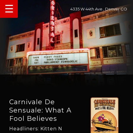
☰
4335 W 44th Ave., Denver CO
Carnivale De
Sensuale: What A
Fool Believes
Headliners: Kitten N