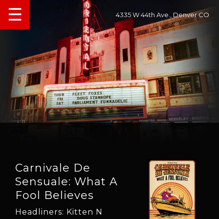
☰
4335 W 44th Ave., Denver CO
Carnivale De
Sensuale: What A
Fool Believes
Headliners: Kitten N