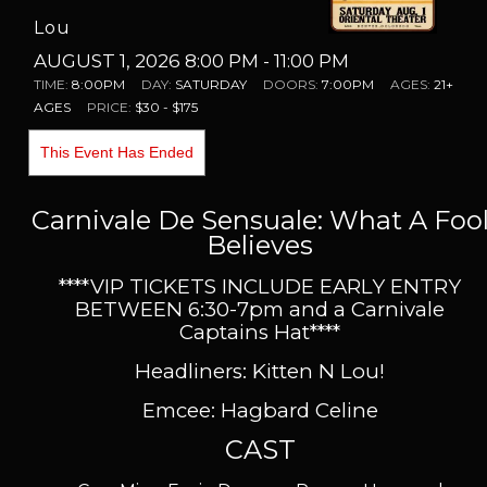
Lou
AUGUST 1, 2026 8:00 PM
- 11:00 PM
TIME:
8:00PM
DAY:
SATURDAY
DOORS:
7:00PM
AGES:
21+
AGES
PRICE:
$30 - $175
This Event Has Ended
Carnivale De Sensuale: What A Foo
Believes
****VIP TICKETS INCLUDE EARLY ENTRY
BETWEEN 6:30-7pm and a Carnivale
Captains Hat
****
Headliners: Kitten N Lou!
Emcee: Hagbard Celine
CAST