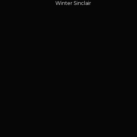
Winter Sinclair