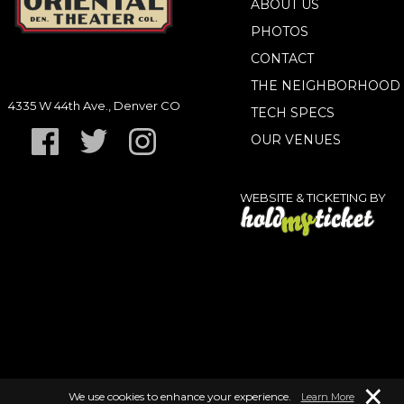
ABOUT US
PHOTOS
CONTACT
THE NEIGHBORHOOD
4335 W 44th Ave., Denver CO
TECH SPECS
OUR VENUES
WEBSITE & TICKETING BY
×
We use cookies to enhance your experience.
Learn More