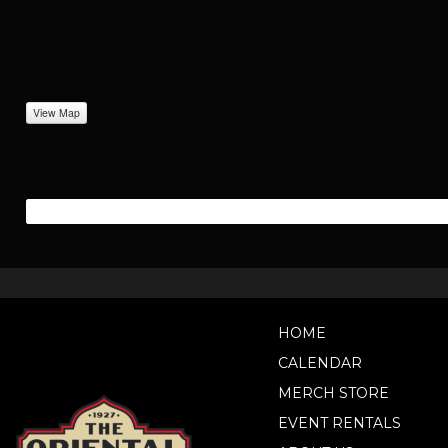
View Map
HOME
CALENDAR
MERCH STORE
EVENT RENTALS