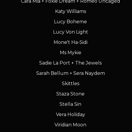
Cara Mia + Foxie Dream + Romeo Uncaged
Katy Williams
Lucy Boheme
Lucy Von Light
Mone't Ha-Sidi
Ms Mykie
Sadie La Port + The Jewels
Sarah Bellum + Sera Naydem
Skittles
Staza Stone
Stella Sin
Vera Holiday
Viridian Moon