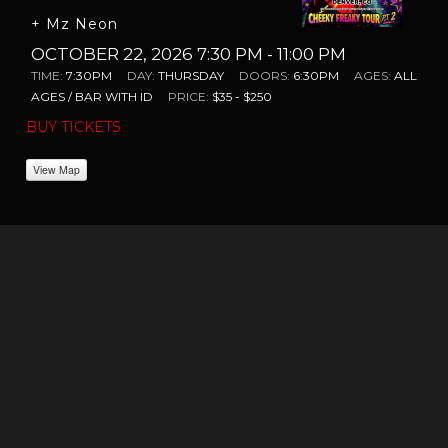
+ Mz Neon
OCTOBER 22, 2026 7:30 PM
- 11:00 PM
TIME:
7:30PM
DAY:
THURSDAY
DOORS:
6:30PM
AGES:
ALL
AGES / BAR WITH ID
PRICE:
$35 - $250
BUY TICKETS
View Map