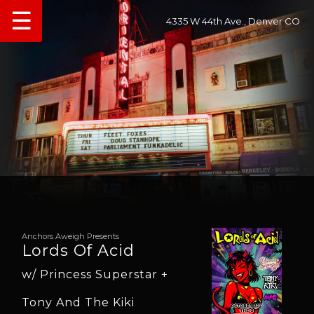
☰
4335 W 44th Ave., Denver CO
Anchors Aweigh Presents
Lords Of Acid
w/ Princess Superstar +
Tony And The Kiki