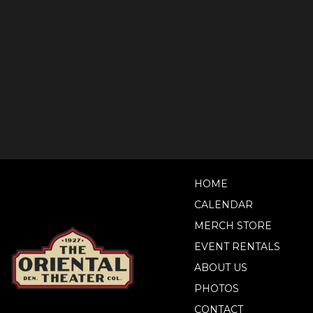
HOME
CALENDAR
MERCH STORE
EVENT RENTALS
ABOUT US
PHOTOS
CONTACT